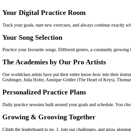
Concert pianist & performer
Your Digital Practice Room
Track your goals, start new exercises, and always continue exactly whe
Your Song Selection
Practice your favourite songs. Different genres, a constantly growing l
The Academies by Our Pro Artists
Our worldclass artists have put their entire know-how into their ins
Grubinger, Julia Hofer, Annique Göttler (The Heart of Keys), Thoma
Personalized Practice Plans
Daily practice sessoins built around your goals and schedule. You choo
Growing & Grooving Together
Climb the leaderboard to no. 1, join our challenges, and grow alongsi