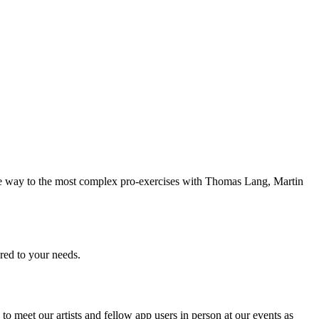
 the way to the most complex pro-exercises with Thomas Lang, Martin
ored to your needs.
 meet our artists and fellow app users in person at our events as