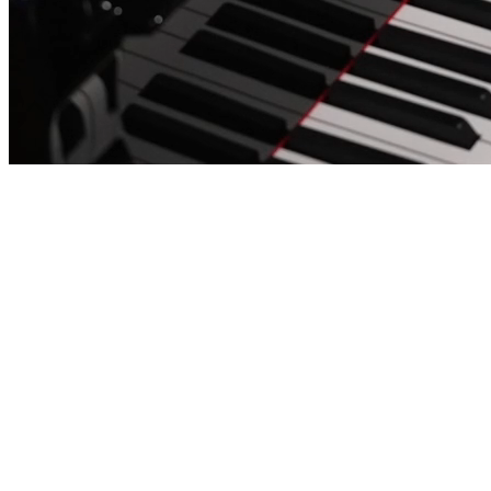
Annique Göttler