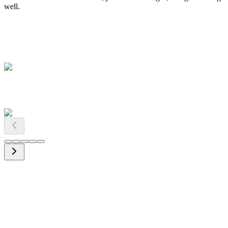
well.