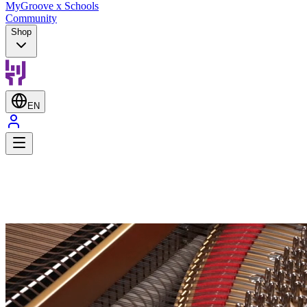
MyGroove x Schools
Community
Shop
EN