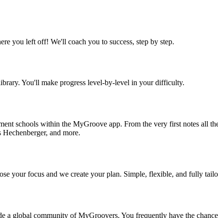
re you left off! We'll coach you to success, step by step.
ibrary. You'll make progress level-by-level in your difficulty.
trument schools within the MyGroove app. From the very first notes all
s Hechenberger, and more.
se your focus and we create your plan. Simple, flexible, and fully tail
de a global community of MyGroovers. You frequently have the chance to