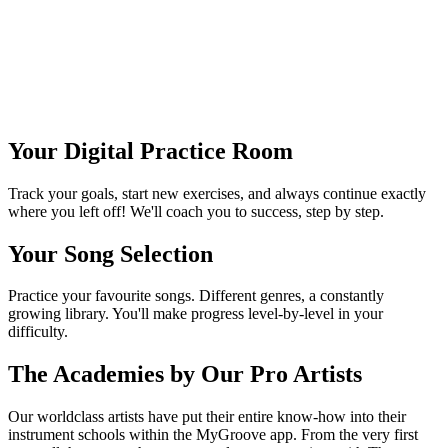
Julia Hofer
Session bassist & educator
Your Digital Practice Room
Track your goals, start new exercises, and always continue exactly
where you left off! We'll coach you to success, step by step.
Your Song Selection
Practice your favourite songs. Different genres, a constantly
growing library. You'll make progress level-by-level in your
difficulty.
The Academies by Our Pro Artists
Our worldclass artists have put their entire know-how into their
instrument schools within the MyGroove app. From the very first