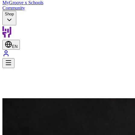
MyGroove x Schools
Community
Shop
EN