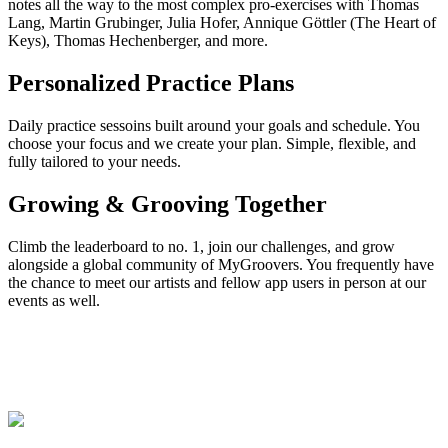
notes all the way to the most complex pro-exercises with Thomas
Lang, Martin Grubinger, Julia Hofer, Annique Göttler (The Heart of
Keys), Thomas Hechenberger, and more.
Personalized Practice Plans
Daily practice sessoins built around your goals and schedule. You
choose your focus and we create your plan. Simple, flexible, and
fully tailored to your needs.
Growing & Grooving Together
Climb the leaderboard to no. 1, join our challenges, and grow
alongside a global community of MyGroovers. You frequently have
the chance to meet our artists and fellow app users in person at our
events as well.