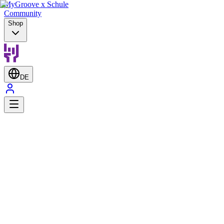
MyGroove x Schule
Community
Shop
DE